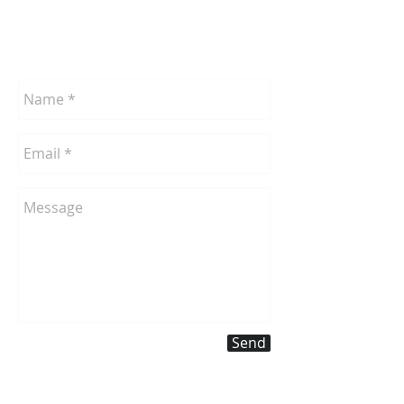
Send
a