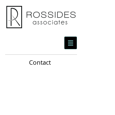
Contact