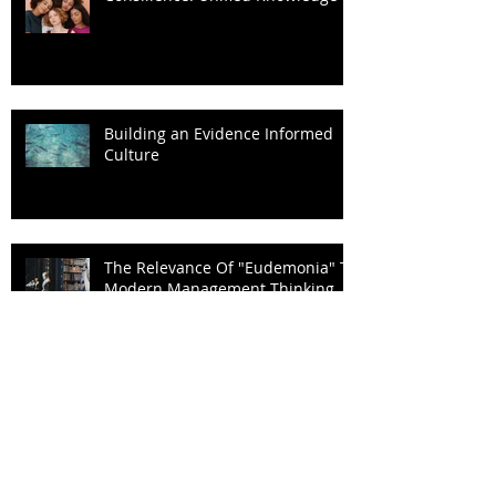
Consilience: Unified Knowledge
Building an Evidence Informed
Culture
The Relevance Of "Eudemonia" To
Modern Management Thinking
"Psyche & Techne"