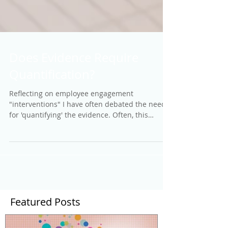
Does Evidence Require
Quantification?
Reflecting on employee engagement
"interventions" I have often debated the need
for 'quantifying' the evidence. Often, this
means...
Featured Posts