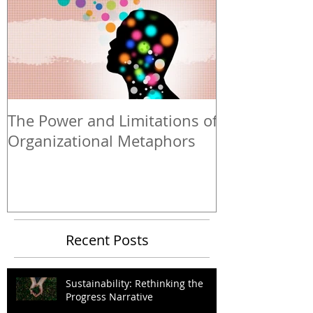
The Power and Limitations of
Organizational Metaphors
Recent Posts