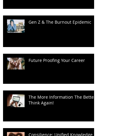
Sustainability: Rethinking the
Progress Narrative
Gen Z & The Burnout Epidemic
Future Proofing Your Career
The More Information The Better?
Think Again!