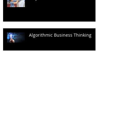
Algorithmic Business Thinking
Decisions Shouldn't Just Be Data-
driven
Archive
September 2023
(1)
1 post
May 2023
(2)
2 posts
March 2023
(1)
1 post
February 2023
(1)
1 post