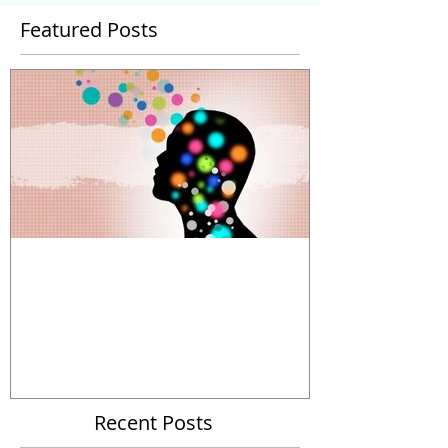
Featured Posts
The Power and Limitations of
Organizational Metaphors
Recent Posts