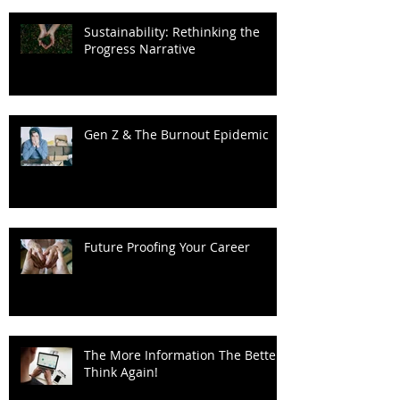
Sustainability: Rethinking the
Progress Narrative
Gen Z & The Burnout Epidemic
Future Proofing Your Career
The More Information The Better?
Think Again!