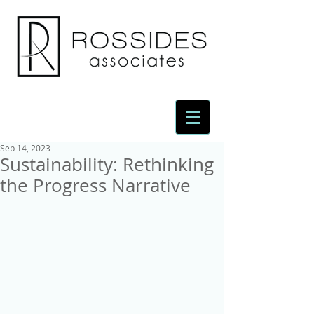
Sep 14, 2023
Sustainability: Rethinking
the Progress Narrative