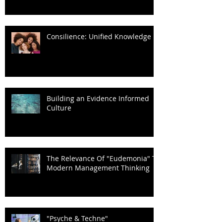
Consilience: Unified Knowledge
Building an Evidence Informed
Culture
The Relevance Of "Eudemonia" To
Modern Management Thinking
"Psyche & Techne"