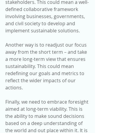
stakeholders. This could mean a well-
defined collaborative framework 
involving businesses, governments, 
and civil society to develop and 
implement sustainable solutions.
Another way is to readjust our focus 
away from the short term – and take 
a more long-term view that ensures 
sustainability. This could mean 
redefining our goals and metrics to 
reflect the wider impacts of our 
actions.
Finally, we need to embrace foresight 
aimed at long-term viability. This is 
the ability to make sound decisions 
based on a deep understanding of 
the world and out place within it. It is 