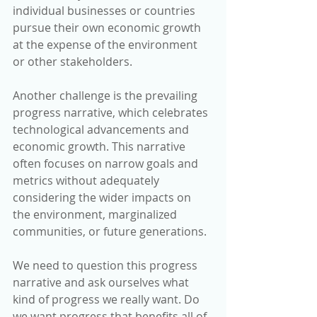
individual businesses or countries 
pursue their own economic growth 
at the expense of the environment 
or other stakeholders.
Another challenge is the prevailing 
progress narrative, which celebrates 
technological advancements and 
economic growth. This narrative 
often focuses on narrow goals and 
metrics without adequately 
considering the wider impacts on 
the environment, marginalized 
communities, or future generations.
We need to question this progress 
narrative and ask ourselves what 
kind of progress we really want. Do 
we want progress that benefits all of 