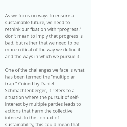
As we focus on ways to ensure a 
sustainable future, we need to 
rethink our fixation with “progress.” I 
don’t mean to imply that progress is 
bad, but rather that we need to be 
more critical of the way we define it 
and the ways in which we pursue it.
One of the challenges we face is what 
has been termed the “multipolar 
trap.” Coined by Daniel 
Schmachtenberger, it refers to a 
situation where the pursuit of self-
interest by multiple parties leads to 
actions that harm the collective 
interest. In the context of 
sustainability, this could mean that 