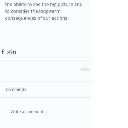
the ability to see the big picture and 
to consider the long-term 
consequences of our actions.
Comments
Write a comment...