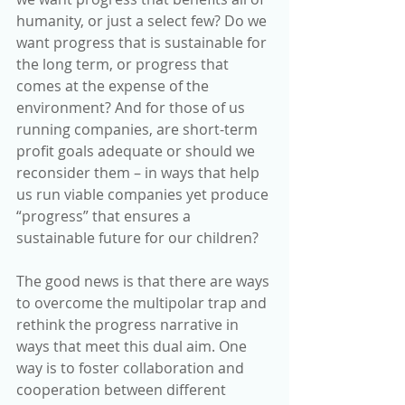
humanity, or just a select few? Do we 
want progress that is sustainable for 
the long term, or progress that 
comes at the expense of the 
environment? And for those of us 
running companies, are short-term 
profit goals adequate or should we 
reconsider them – in ways that help 
us run viable companies yet produce 
“progress” that ensures a 
sustainable future for our children?
The good news is that there are ways 
to overcome the multipolar trap and 
rethink the progress narrative in 
ways that meet this dual aim. One 
way is to foster collaboration and 
cooperation between different 