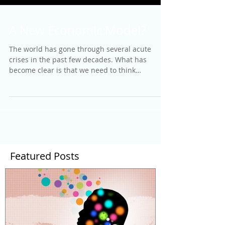
A New Economic Model?
The world has gone through several acute
crises in the past few decades. What has
become clear is that we need to think
differently about...
Featured Posts