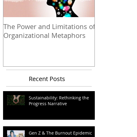
The Power and Limitations of
Organizational Metaphors
Recent Posts
Sustainability: Rethinking the
Progress Narrative