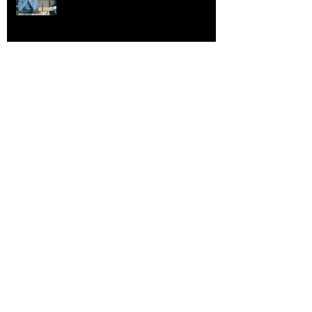
Gen Z & The Burnout Epidemic
Future Proofing Your Career
The More Information The Better?
Think Again!
Consilience: Unified Knowledge