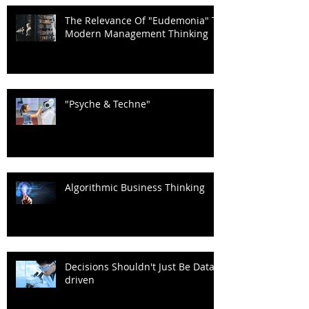
The Relevance Of "Eudemonia" To
Modern Management Thinking
"Psyche & Techne"
Algorithmic Business Thinking
Decisions Shouldn't Just Be Data-
driven