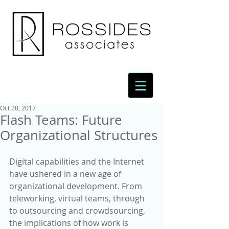
Oct 20, 2017
Flash Teams: Future
Organizational Structures
Digital capabilities and the Internet 
have ushered in a new age of 
organizational development. From 
teleworking, virtual teams, through 
to outsourcing and crowdsourcing, 
the implications of how work is 