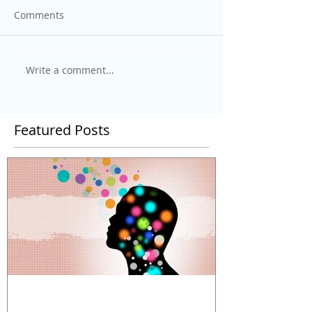
Comments
Write a comment...
Featured Posts
The Power and Limitations of