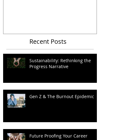
Organizational Metaphors
Recent Posts
Sustainability: Rethinking the
Progress Narrative
Gen Z & The Burnout Epidemic
Future Proofing Your Career