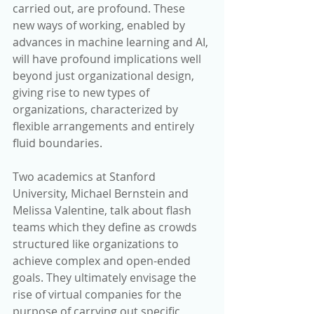
carried out, are profound. These 
new ways of working, enabled by 
advances in machine learning and AI, 
will have profound implications well 
beyond just organizational design, 
giving rise to new types of 
organizations, characterized by 
flexible arrangements and entirely 
fluid boundaries.
Two academics at Stanford 
University, Michael Bernstein and 
Melissa Valentine, talk about flash 
teams which they define as crowds 
structured like organizations to 
achieve complex and open-ended 
goals. They ultimately envisage the 
rise of virtual companies for the 
purpose of carrying out specific 