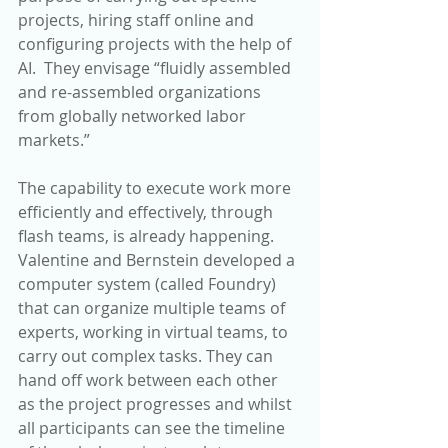
projects, hiring staff online and 
configuring projects with the help of 
AI.  They envisage “fluidly assembled 
and re-assembled organizations 
from globally networked labor 
markets.”
The capability to execute work more 
efficiently and effectively, through 
flash teams, is already happening. 
Valentine and Bernstein developed a 
computer system (called Foundry) 
that can organize multiple teams of 
experts, working in virtual teams, to 
carry out complex tasks. They can 
hand off work between each other 
as the project progresses and whilst 
all participants can see the timeline 