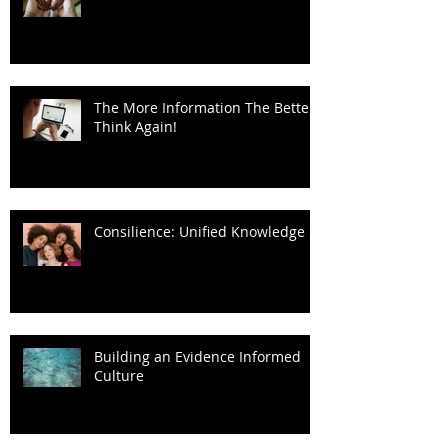
The More Information The Better?
Think Again!
Consilience: Unified Knowledge
Building an Evidence Informed
Culture