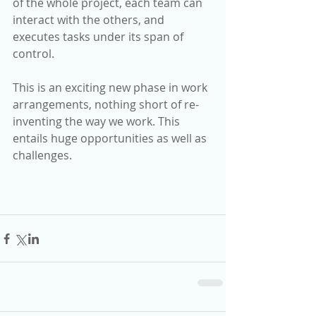
of the whole project, each team can 
interact with the others, and 
executes tasks under its span of 
control.
This is an exciting new phase in work 
arrangements, nothing short of re-
inventing the way we work. This 
entails huge opportunities as well as 
challenges.