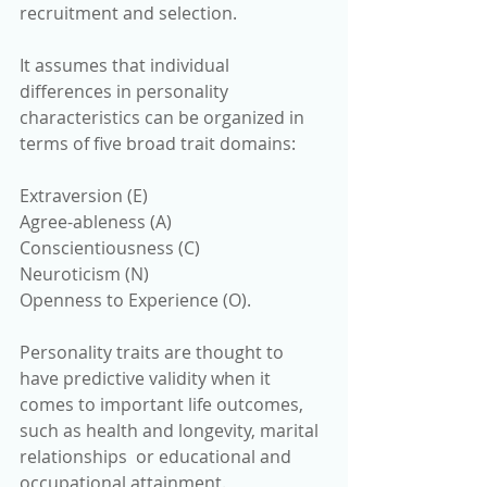
recruitment and selection.
It assumes that individual 
differences in personality 
characteristics can be organized in 
terms of five broad trait domains: 
Extraversion (E) 
Agree-ableness (A) 
Conscientiousness (C)
Neuroticism (N)
Openness to Experience (O). 
Personality traits are thought to 
have predictive validity when it 
comes to important life outcomes, 
such as health and longevity, marital 
relationships  or educational and 
occupational attainment.