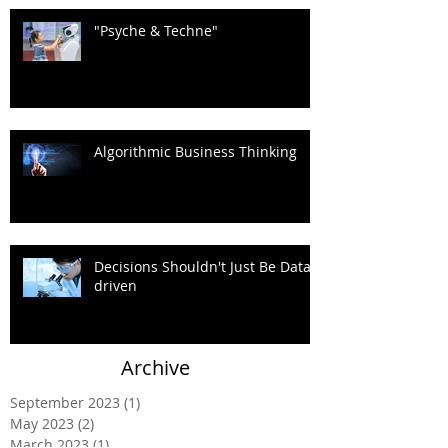
"Psyche & Techne"
Algorithmic Business Thinking
Decisions Shouldn't Just Be Data-
driven
Archive
September 2023
(1)
1 post
May 2023
(2)
2 posts
March 2023
(1)
1 post