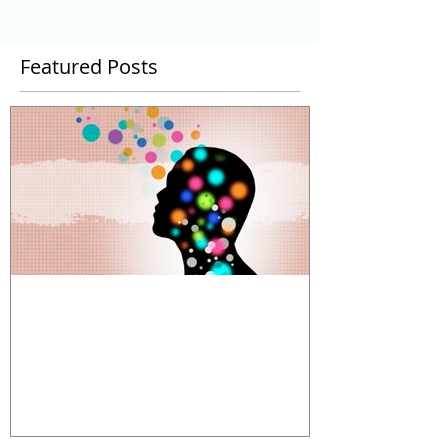
Featured Posts
The Power and Limitations of
Organizational Metaphors