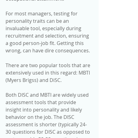
For most managers, testing for 
personality traits can be an 
invaluable tool, especially during 
recruitment and selection, ensuring 
a good person-job fit. Getting this 
wrong, can have dire consequences.
There are two popular tools that are 
extensively used in this regard: MBTI 
(Myers Brigss) and DiSC.
Both DISC and MBTI are widely used 
assessment tools that provide 
insight into personality and likely 
behavior on the job. The DISC 
assessment is shorter (typically 24-
30 questions for DISC as opposed to 