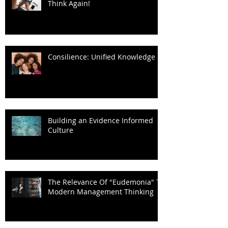
Think Again!
Consilience: Unified Knowledge
Building an Evidence Informed
Culture
The Relevance Of "Eudemonia" To
Modern Management Thinking