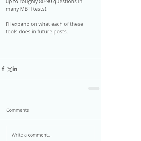
up to roughly 80-90 questions in 
many MBTI tests).
I'll expand on what each of these 
tools does in future posts.
Comments
Write a comment...