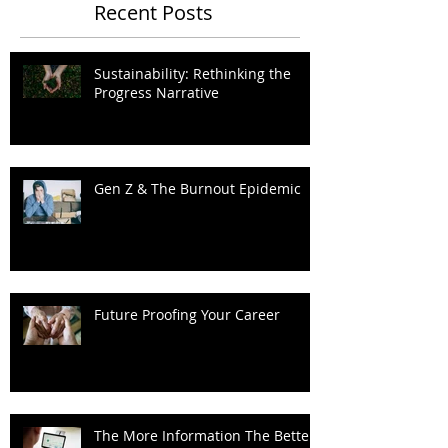
Recent Posts
Sustainability: Rethinking the
Progress Narrative
Gen Z & The Burnout Epidemic
Future Proofing Your Career
The More Information The Better?