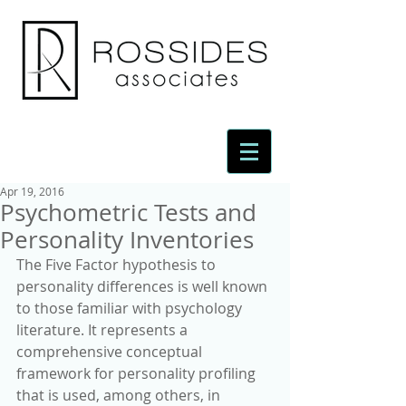
Apr 19, 2016
Psychometric Tests and
Personality Inventories
The Five Factor hypothesis to 
personality differences is well known 
to those familiar with psychology 
literature. It represents a 
comprehensive conceptual 
framework for personality profiling 
that is used, among others, in 