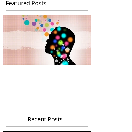
Featured Posts
The Power and Limitations of
Organizational Metaphors
Recent Posts