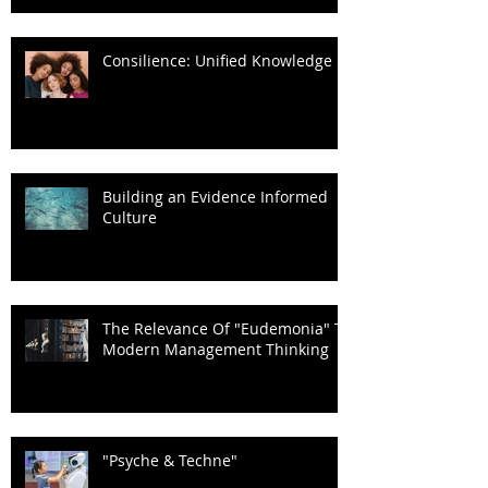
Consilience: Unified Knowledge
Building an Evidence Informed
Culture
The Relevance Of "Eudemonia" To
Modern Management Thinking
"Psyche & Techne"