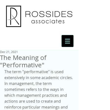
Dec 21, 2021
The Meaning of
"Performative"
The term "performative" is used 
extensively in some academic circles. 
In management, the term 
sometimes refers to the ways in 
which management practices and 
actions are used to create and 
reinforce particular meanings and 