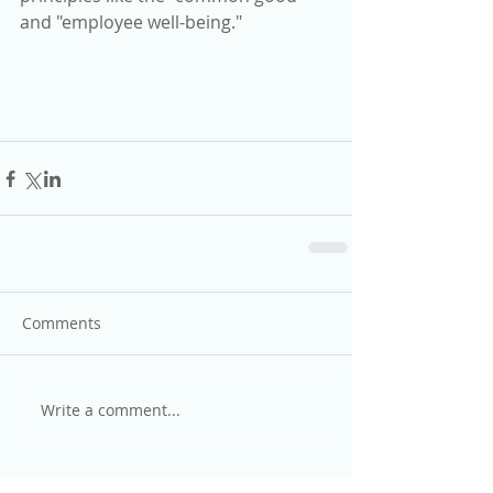
and "employee well-being."
Comments
Write a comment...