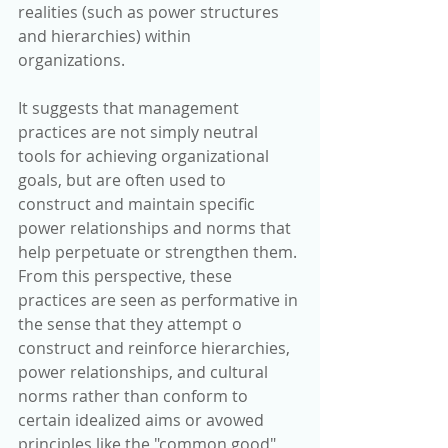
realities (such as power structures 
and hierarchies) within 
organizations. 
It suggests that management 
practices are not simply neutral 
tools for achieving organizational 
goals, but are often used to 
construct and maintain specific 
power relationships and norms that 
help perpetuate or strengthen them. 
From this perspective, these 
practices are seen as performative in 
the sense that they attempt o 
construct and reinforce hierarchies, 
power relationships, and cultural 
norms rather than conform to 
certain idealized aims or avowed 
principles like the "common good" 