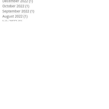
December 2022
(1)
1 post
October 2022
(1)
1 post
September 2022
(1)
1 post
August 2022
(1)
1 post
July 2022
(1)
1 post
March 2022
(1)
1 post
February 2022
(1)
1 post
January 2022
(1)
1 post
December 2021
(1)
1 post
November 2021
(1)
1 post
October 2021
(1)
1 post
September 2021
(1)
1 post
August 2021
(1)
1 post
July 2021
(1)
1 post
June 2021
(1)
1 post
May 2021
(1)
1 post
April 2021
(1)
1 post
March 2021
(1)
1 post
February 2021
(1)
1 post
January 2021
(1)
1 post
December 2020
(1)
1 post
November 2020
(1)
1 post