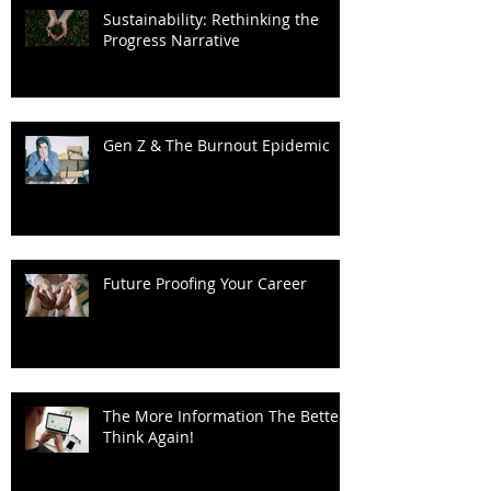
Sustainability: Rethinking the
Progress Narrative
Gen Z & The Burnout Epidemic
Future Proofing Your Career
The More Information The Better?
Think Again!