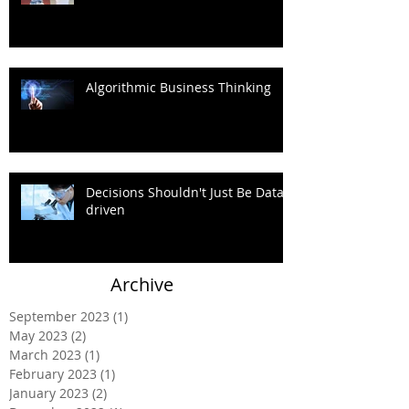
Algorithmic Business Thinking
Decisions Shouldn't Just Be Data-
driven
Archive
September 2023
(1)
1 post
May 2023
(2)
2 posts
March 2023
(1)
1 post
February 2023
(1)
1 post
January 2023
(2)
2 posts